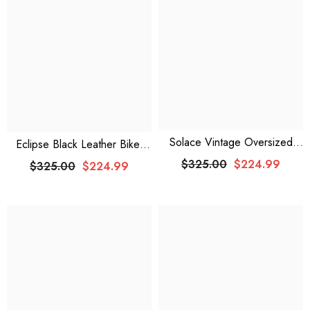
¡
Solace Vintage Oversized
Eclipse Black Leather Biker
Brown Bomber Leather Jacket
Jacket
$325.00
$224.99
$325.00
$224.99