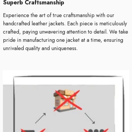
Superb Craftsmanship
Experience the art of true craftsmanship with our
handcrafted leather jackets. Each piece is meticulously
crafted, paying unwavering attention to detail. We take
pride in manufacturing one jacket at a time, ensuring
unrivaled quality and uniqueness.