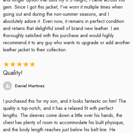
gem. Since I got this jacket, I've worn it multiple times when
going out and during the non-summer seasons, and I
absolutely adore it. Even now, it remains in perfect condition
and retains that delightful smell of brand new leather. I am
thoroughly satisfied with this purchase and would highly
recommend it to any guy who wants to upgrade or add another
leather jacket to their collection.
Quality!
Daniel Martinez
I purchased this for my son, and it looks fantastic on him! The
quality is top-notch, and it has a relaxed fit with perfect
lengths. The sleeves come down a little over his hands, the
chest has plenty of room to accommodate his built physique,
and the body length reaches just below his belt line. He