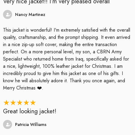
Very nice jacket!! I’m very pleased overall
Nancy Martinez
This jacket is wonderful! I'm extremely satisfied with the overall
quality, craftsmanship, and the prompt shipping. It even arrived
in a nice zip-up soft cover, making the entire transaction
perfect. On a more personal level, my son, a CBRN Army
Specialist who returned home from Iraq, specifically asked for
a nice, lightweight, 100% leather jacket for Christmas. I am
incredibly proud to give him this jacket as one of his gifts. I
know he will absolutely adore it. Thank you once again, and
Merry Christmas ❤️.
Great looking jacket!
Patricia Williams