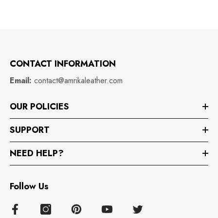
CONTACT INFORMATION
Email:
contact@amrikaleather.com
OUR POLICIES
SUPPORT
NEED HELP?
Follow Us