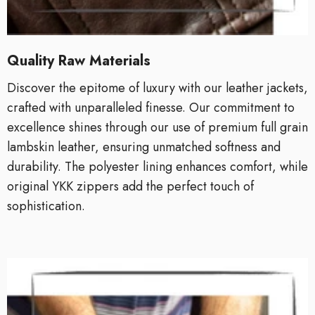
Quality Raw Materials
Discover the epitome of luxury with our leather jackets,
crafted with unparalleled finesse. Our commitment to
excellence shines through our use of premium full grain
lambskin leather, ensuring unmatched softness and
durability. The polyester lining enhances comfort, while
original YKK zippers add the perfect touch of
sophistication.