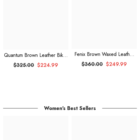
Fenix Brown Waxed Leather
Quantum Brown Leather Biker
Coat
Jacket
$360.00
$249.99
$325.00
$224.99
Women's Best Sellers