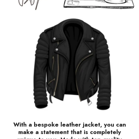
With a bespoke leather jacket, you can
make a statement that is completely