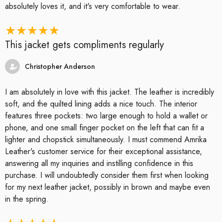
absolutely loves it, and it's very comfortable to wear.
This jacket gets compliments regularly
Christopher Anderson
I am absolutely in love with this jacket. The leather is incredibly
soft, and the quilted lining adds a nice touch. The interior
features three pockets: two large enough to hold a wallet or
phone, and one small finger pocket on the left that can fit a
lighter and chopstick simultaneously. I must commend Amrika
Leather's customer service for their exceptional assistance,
answering all my inquiries and instilling confidence in this
purchase. I will undoubtedly consider them first when looking
for my next leather jacket, possibly in brown and maybe even
in the spring.