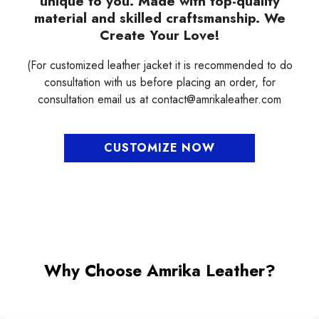
¡
unique to you. Made with top-quality
material and skilled craftsmanship. We
Create Your Love!
(For customized leather jacket it is recommended to do
consultation with us before placing an order, for
consultation email us at contact@amrikaleather.com
CUSTOMIZE NOW
Why Choose Amrika Leather?