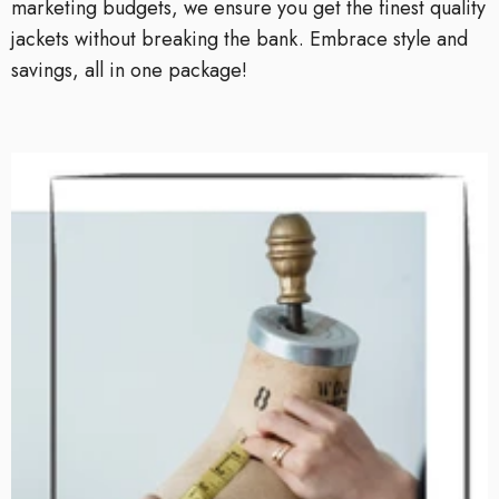
marketing budgets, we ensure you get the finest quality
jackets without breaking the bank. Embrace style and
savings, all in one package!