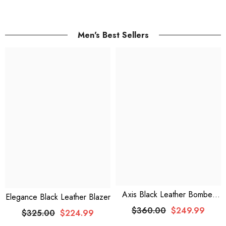
Men's Best Sellers
Axis Black Leather Bomber
Elegance Black Leather Blazer
Jacket With Faux Shearling
$360.00
$249.99
$325.00
$224.99
Lining