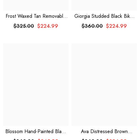
Frost Waxed Tan Removable
Giorgia Studded Black Biker
Hoodie Leather Jacket
Leather Jacket
$325.00
$224.99
$360.00
$224.99
Blossom Hand-Painted Black
Ava Distressed Brown
Leather Biker Jacket
Oversized Leather Jacket