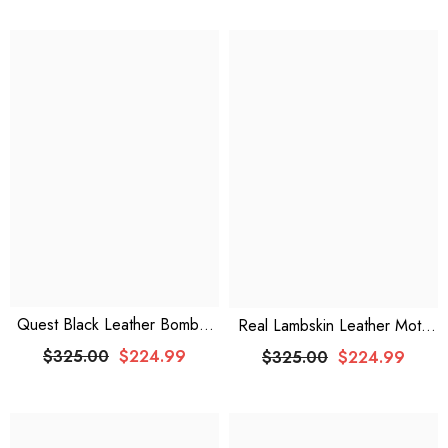
Quest Black Leather Bomber
Real Lambskin Leather Moto
Jacket
Jacket: Embrace Urban Edge
$325.00
$224.99
$325.00
$224.99