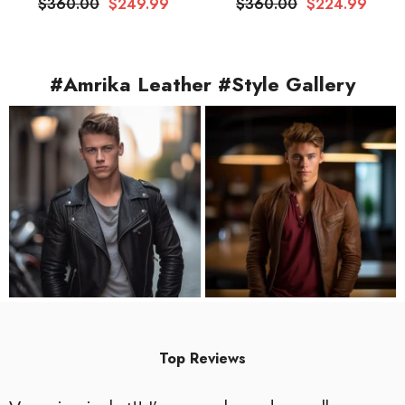
$360.00
$249.99
$360.00
$224.99
#Amrika Leather #Style Gallery
Top Reviews