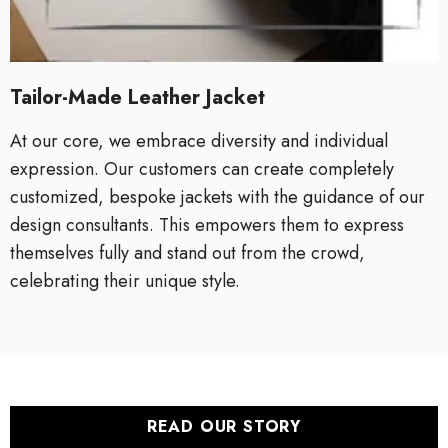
Tailor-Made Leather Jacket
At our core, we embrace diversity and individual
expression. Our customers can create completely
customized, bespoke jackets with the guidance of our
design consultants. This empowers them to express
themselves fully and stand out from the crowd,
celebrating their unique style.
READ OUR STORY