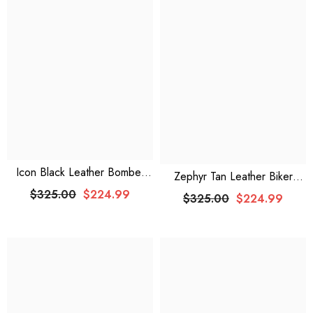
Icon Black Leather Bomber
Zephyr Tan Leather Biker
Jacket
Jacket
$325.00
$224.99
$325.00
$224.99