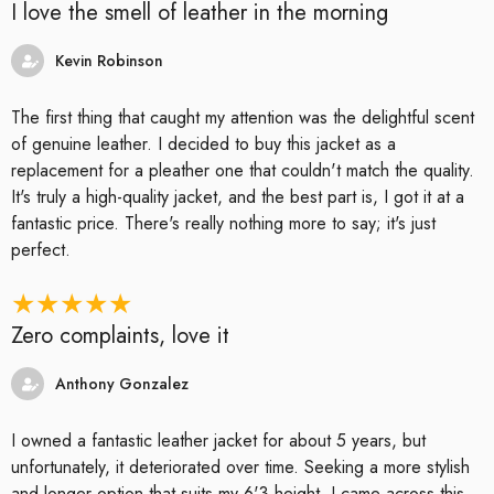
I love the smell of leather in the morning
Kevin Robinson
The first thing that caught my attention was the delightful scent
of genuine leather. I decided to buy this jacket as a
replacement for a pleather one that couldn't match the quality.
It's truly a high-quality jacket, and the best part is, I got it at a
fantastic price. There's really nothing more to say; it's just
perfect.
Zero complaints, love it
Anthony Gonzalez
I owned a fantastic leather jacket for about 5 years, but
unfortunately, it deteriorated over time. Seeking a more stylish
and longer option that suits my 6'3 height, I came across this