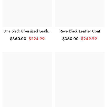
Uma Black Oversized Leather
Reve Black Leather Coat
Jacket
$360.00
$224.99
$360.00
$249.99