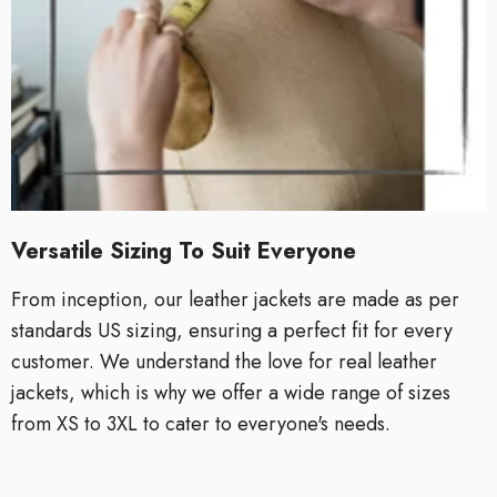
Versatile Sizing To Suit Everyone
From inception, our leather jackets are made as per
standards US sizing, ensuring a perfect fit for every
customer. We understand the love for real leather
jackets, which is why we offer a wide range of sizes
from XS to 3XL to cater to everyone's needs.