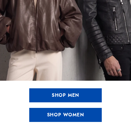
SHOP MEN
SHOP WOMEN