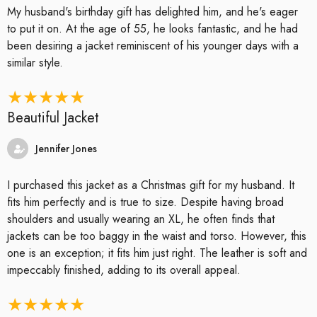
My husband's birthday gift has delighted him, and he's eager
to put it on. At the age of 55, he looks fantastic, and he had
been desiring a jacket reminiscent of his younger days with a
similar style.
Beautiful Jacket
Jennifer Jones
I purchased this jacket as a Christmas gift for my husband. It
fits him perfectly and is true to size. Despite having broad
shoulders and usually wearing an XL, he often finds that
jackets can be too baggy in the waist and torso. However, this
one is an exception; it fits him just right. The leather is soft and
impeccably finished, adding to its overall appeal.