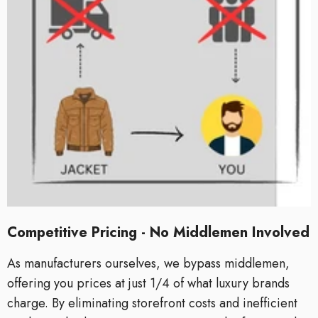
Competitive Pricing - No Middlemen Involved
As manufacturers ourselves, we bypass middlemen,
offering you prices at just 1/4 of what luxury brands
charge. By eliminating storefront costs and inefficient