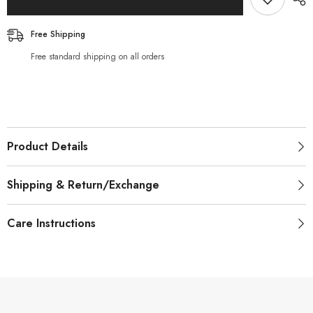
Free Shipping
Free standard shipping on all orders
Product Details
Shipping & Return/Exchange
Care Instructions