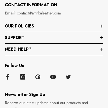
CONTACT INFORMATION
Email:
contact@amrikaleather.com
OUR POLICIES
SUPPORT
NEED HELP?
Follow Us
Newsletter Sign Up
Receive our latest updates about our products and