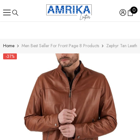
SKIP TO CONTENT
0
0
ite
Home
Men Best Seller For Front Page 8 Products
Zephyr Tan Leather
-31%