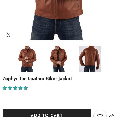
Zephyr Tan Leather Biker Jacket
ADD TO CART